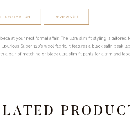
AL INFORMATION
REVIEWS (0)
ca at your next formal affair. The ultra slim fit styling is tailored 
oft, luxurious Super 120’s wool fabric. It features a black satin peak
th a pair of matching or black ultra slim fit pants for a trim and tape
ELATED PRODUC