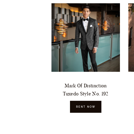
Mark Of Distinction
Tuxedo Style No. 192
RENT NOW