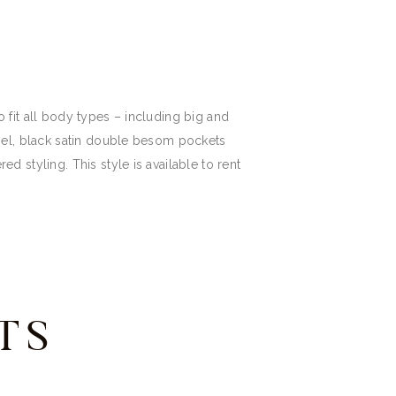
to fit all body types – including big and
 lapel, black satin double besom pockets
red styling. This style is available to rent
TS