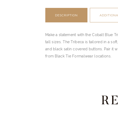
DESCRIPTION
ADDITION
Make a statement with the Cobalt Blue Tribe
tall sizes. The Tribeca is tailored in a s
and black satin covered buttons. Pair it wi
from Black Tie Formalwear locations.
R