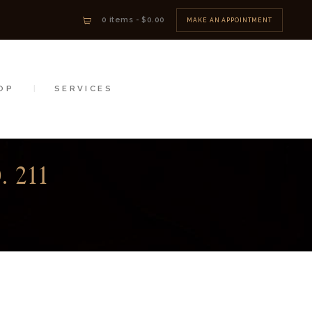
0 items
-
$0.00
MAKE AN APPOINTMENT
OP
SERVICES
 211