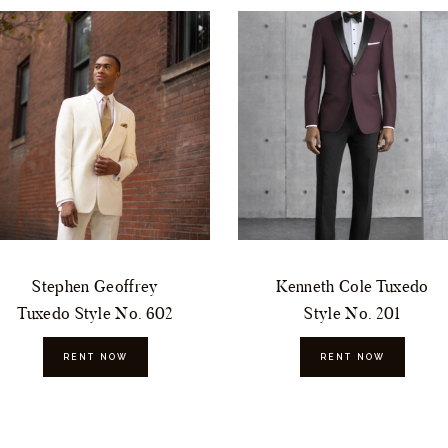
Stephen Geoffrey
Kenneth Cole Tuxedo
Tuxedo Style No. 602
Style No. 201
RENT NOW
RENT NOW