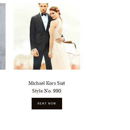
Michael Kors Suit
Style No. 990
RENT NOW