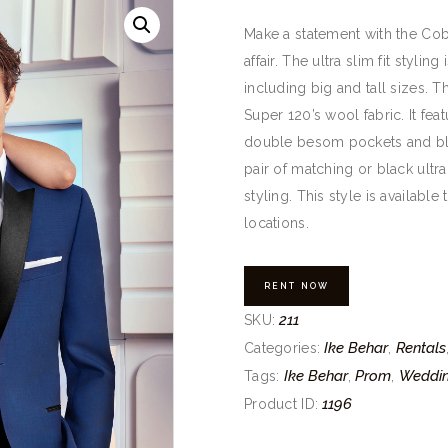
Make a statement with the Cob
affair. The ultra slim fit styling
including big and tall sizes. Th
Super 120’s wool fabric. It feat
double besom pockets and blac
pair of matching or black ultra
styling. This style is availabl
locations.
RENT NOW
211
SKU:
Ike Behar
Rentals
Categories:
,
Ike Behar
Prom
Weddi
Tags:
,
,
1196
Product ID: