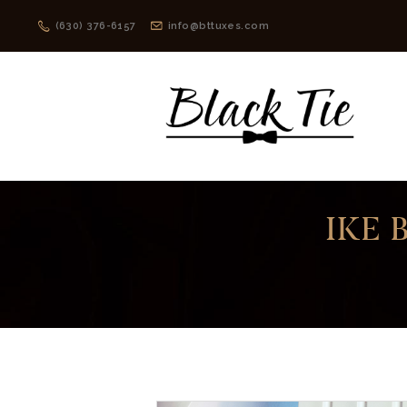
(630) 376-6157
info@bttuxes.com
IKE 