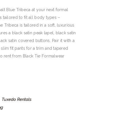
alt Blue Tribeca at your next formal
 is tailored to fit all body types –
e Tribeca is tailored in a soft, luxurious
ures a black satin peak lapel, black satin
k satin covered buttons. Pair it with a
 slim fit pants for a trim and tapered
e to rent from Black Tie Formalwear
Tuxedo Rentals
,
ng