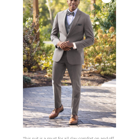
This suit is a must for all day comfort on and off