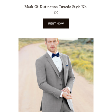
Mark Of Distinction Tuxedo Style No.
122
RENT NOW