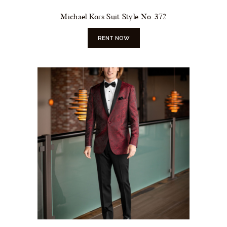
Michael Kors Suit Style No. 372
RENT NOW