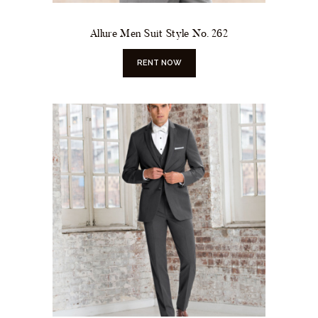
Allure Men Suit Style No. 262
RENT NOW