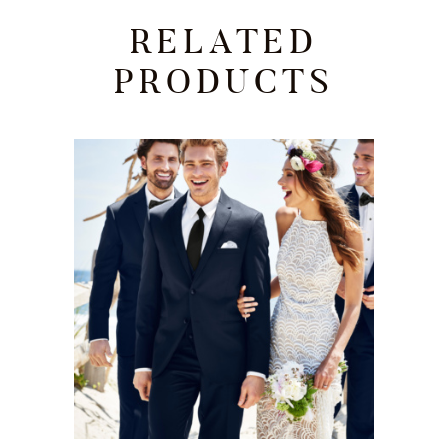
RELATED
PRODUCTS