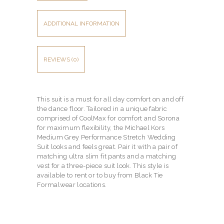
ADDITIONAL INFORMATION
REVIEWS (0)
This suit is a must for all day comfort on and off
the dance floor. Tailored in a unique fabric
comprised of CoolMax for comfort and Sorona
for maximum flexibility, the Michael Kors
Medium Grey Performance Stretch Wedding
Suit looks and feels great. Pair it with a pair of
matching ultra slim fit pants and a matching
vest for a three-piece suit look. This style is
available to rent or to buy from Black Tie
Formalwear locations.