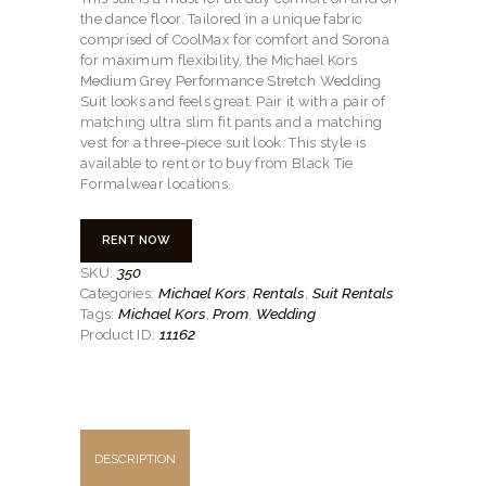
the dance floor. Tailored in a unique fabric
comprised of CoolMax for comfort and Sorona
for maximum flexibility, the Michael Kors
Medium Grey Performance Stretch Wedding
Suit looks and feels great. Pair it with a pair of
matching ultra slim fit pants and a matching
vest for a three-piece suit look. This style is
available to rent or to buy from Black Tie
Formalwear locations.
RENT NOW
350
SKU:
Michael Kors
Rentals
Suit Rentals
Categories:
,
,
Michael Kors
Prom
Wedding
Tags:
,
,
11162
Product ID:
DESCRIPTION