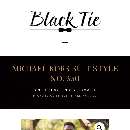
STORES
APPOINTMENTS
SHOP
SERVICES
MICHAEL KORS SUIT STYLE
NO. 350
HOME
SHOP
MICHAEL KORS
MICHAEL KORS SUIT STYLE NO. 350