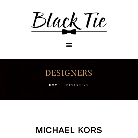
STORES
APPOINTMENTS
SHOP
SERVICES
DESIGNERS
HOME
DESIGNERS