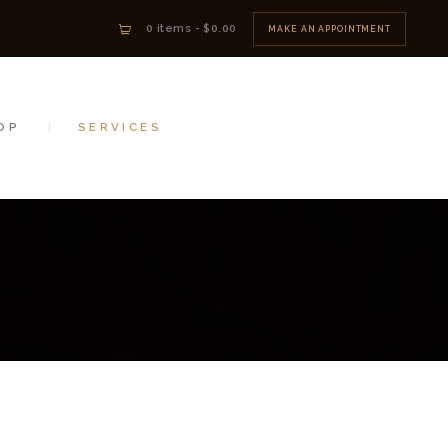
0 items
-
$0.00
MAKE AN APPOINTMENT
OP
SERVICES