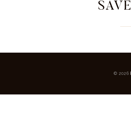
SAVE
© 2026