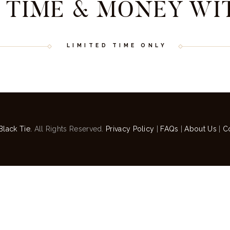
 TIME & MONEY WI
LIMITED TIME ONLY
Black Tie.
All Rights Reserved.
Privacy Policy
|
FAQs
|
About Us
|
C