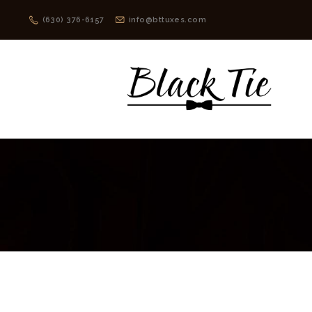
(630) 376-6157
info@bttuxes.com