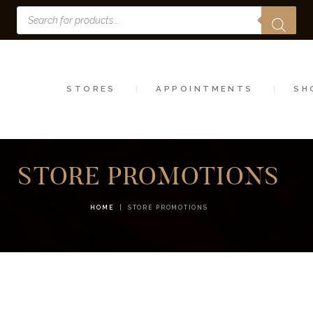
Products
STORES
search
APPOINTMENTS
SHOP
STORES
APPOINTMENTS
SH
SERVICES
STORE PROMOTIONS
HOME
STORE PROMOTIONS