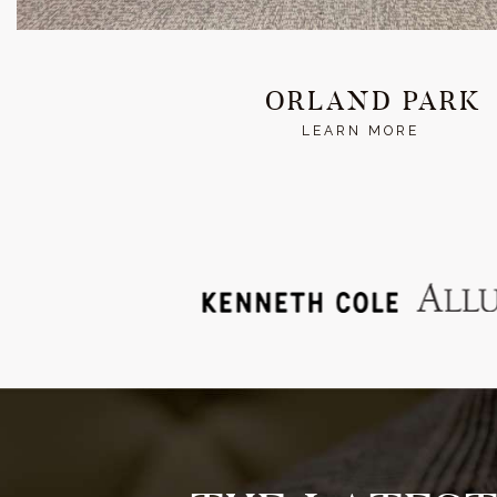
ORLAND PARK
LEARN MORE