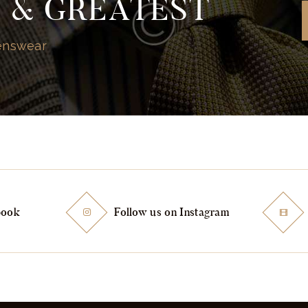
T & GREATEST
Menswear
book
Follow us on Instagram