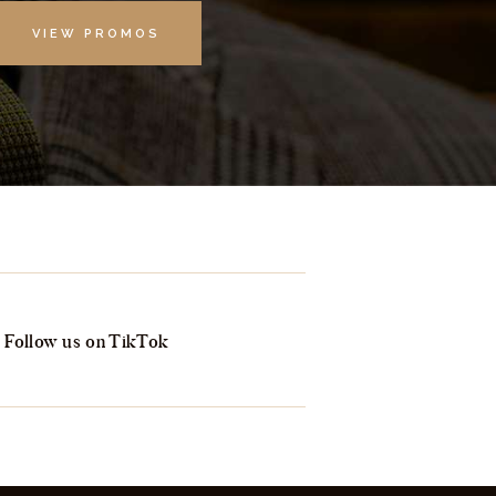
VIEW PROMOS
Follow us on TikTok