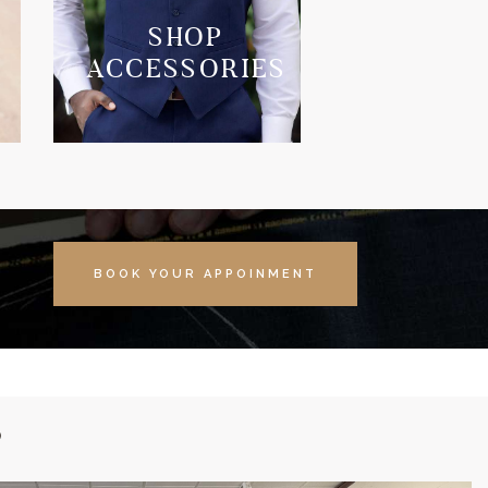
SHOP
ACCESSORIES
BOOK YOUR APPOINMENT
S