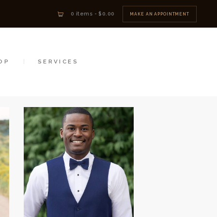
0 items
-
$0.00
MAKE AN APPOINTMENT
OP
SERVICES