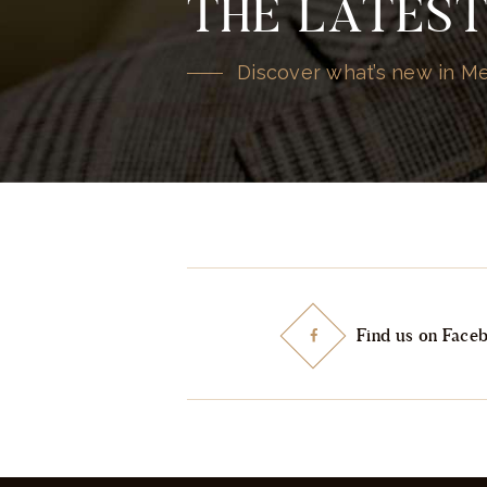
THE LATES
Discover what’s new in 
Find us on Face