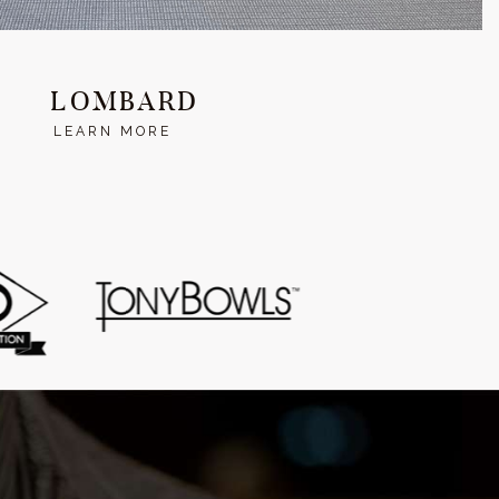
LOMBARD
LEARN MORE