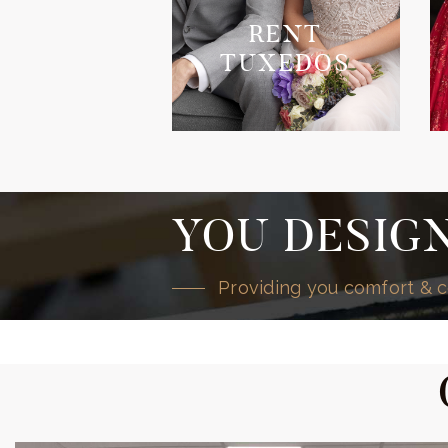
RENT
TUXEDOS
YOU DESIGN
Providing you comfort & c