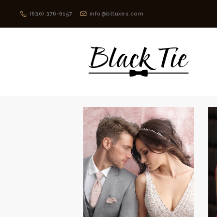
(630) 376-6157
info@bttuxes.com