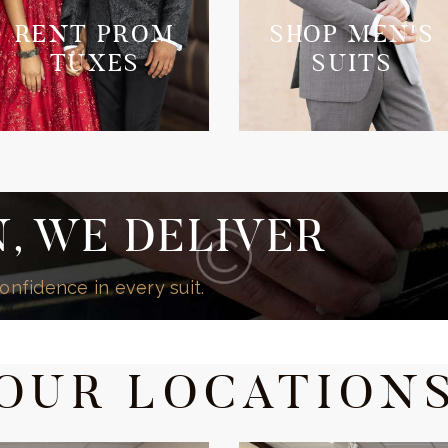
RENT PROM
SHOP MEN'S
TUXES
SUITS
, WE DELIVER
onfidence in every suit.
OUR LOCATION