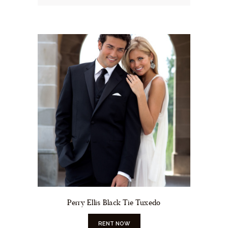
Perry Ellis Black Tie Tuxedo
RENT NOW