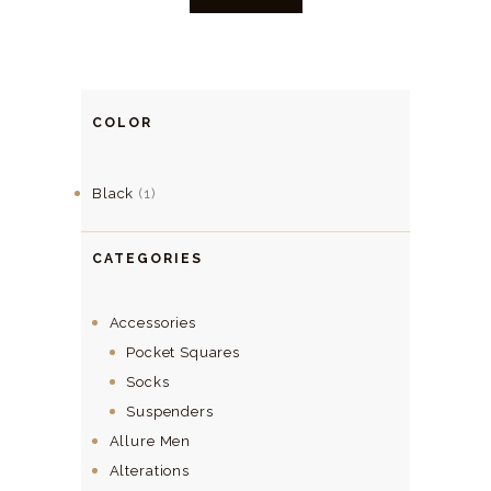
COLOR
Black
(1)
CATEGORIES
Accessories
Pocket Squares
Socks
Suspenders
Allure Men
Alterations