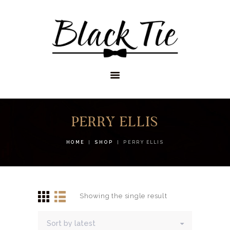
STORES
APPOINTMENTS
SHOP
SERVICES
PERRY ELLIS
HOME
SHOP
PERRY ELLIS
Showing the single result