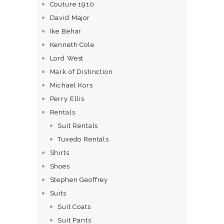
Couture 1910
David Major
Ike Behar
Kenneth Cole
Lord West
Mark of Distinction
Michael Kors
Perry Ellis
Rentals
Suit Rentals
Tuxedo Rentals
Shirts
Shoes
Stephen Geoffrey
Suits
Suit Coats
Suit Pants