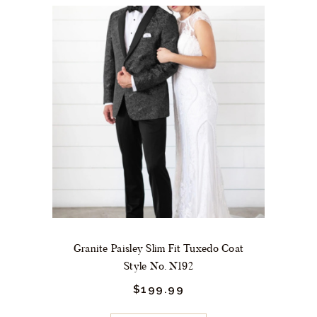
variants.
The
options
may
be
chosen
on
the
product
page
Granite Paisley Slim Fit Tuxedo Coat
Style No. N192
$
199.
99
This