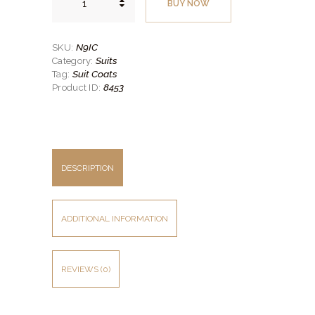
BUY NOW
Slim
Fit
Suit
Coat
–
N9IC
SKU:
Super
Suits
Category:
120’s
Style
Suit Coats
Tag:
No.
8453
Product ID:
N9IC
quantity
DESCRIPTION
ADDITIONAL INFORMATION
REVIEWS (0)