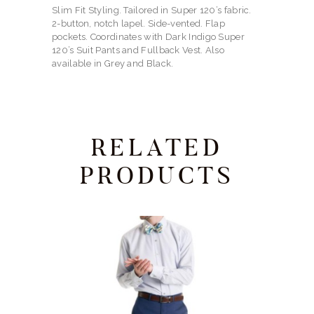
Slim Fit Styling. Tailored in Super 120’s fabric.
2-button, notch lapel. Side-vented. Flap
pockets. Coordinates with Dark Indigo Super
120’s Suit Pants and Fullback Vest. Also
available in Grey and Black.
RELATED
PRODUCTS