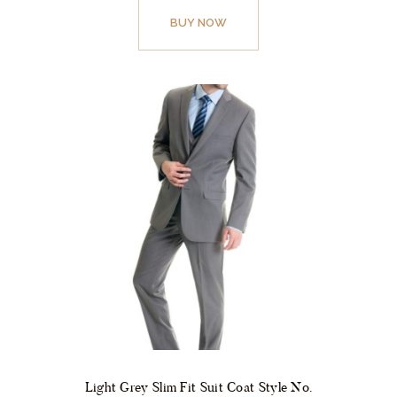
product
BUY NOW
has
multiple
variants.
The
options
may
be
chosen
on
the
product
page
Light Grey Slim Fit Suit Coat Style No.