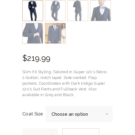
$
219.
99
Slim Fit Styling. Tailored in Super 120’s fabric.
2-button, notch lapel. Side-vented. Flap
pockets. Coordinates with Dark Indigo Super
120’s Suit Pants and Fullback Vest. Also
available in Grey and Black.
Coat Size
Dark
Indigo