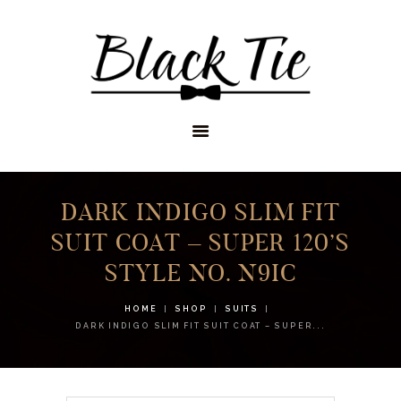
STORES
APPOINTMENTS
SHOP
SERVICES
DARK INDIGO SLIM FIT
SUIT COAT – SUPER 120’S
STYLE NO. N9IC
HOME
SHOP
SUITS
DARK INDIGO SLIM FIT SUIT COAT – SUPER...