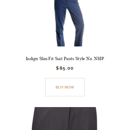
Indigo Slim Fit Suit Pants Style No. N8IP
$
85.
00
This
product
BUY NOW
has
multiple
variants.
The
options