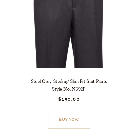
may
be
chosen
on
the
product
page
Steel Grey Sterling Slim Fit Suit Pants
Style No. N392P
$
150.
00
This
product
BUY NOW
has
multiple