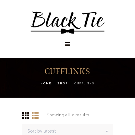
STORES
APPOINTMENTS
SHOP
SERVICES
CUFFLINKS
HOME
SHOP
CUFFLINKS
Showing all 2 results
Sorted
by
latest