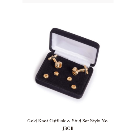
Gold Knot Cufflink & Stud Set Style No.
JBGB