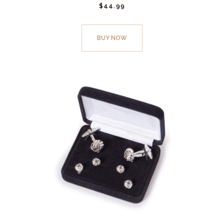
$
44.
99
BUY NOW