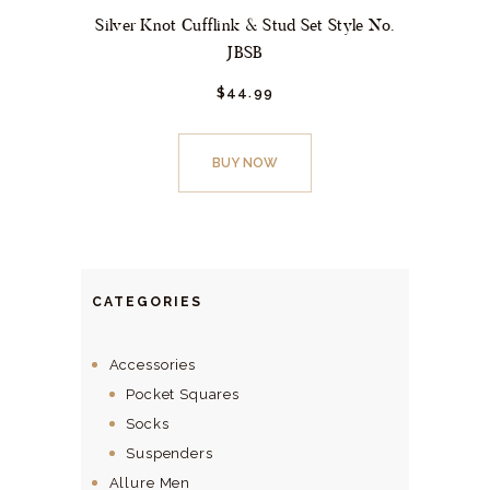
Silver Knot Cufflink & Stud Set Style No.
JBSB
$
44.
99
BUY NOW
CATEGORIES
Accessories
Pocket Squares
Socks
Suspenders
Allure Men