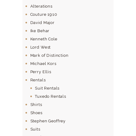
Alterations
Couture 1910
David Major
Ike Behar
Kenneth Cole
Lord West
Mark of Distinction
Michael Kors
Perry Ellis
Rentals
Suit Rentals
Tuxedo Rentals
Shirts
Shoes
Stephen Geoffrey
Suits