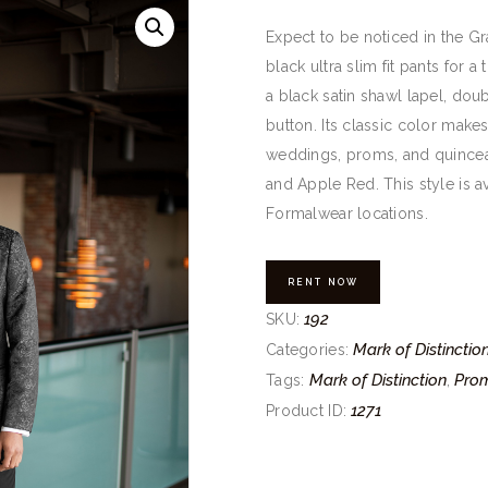
Expect to be noticed in the Gra
black ultra slim fit pants for a
a black satin shawl lapel, do
button. Its classic color makes
weddings, proms, and quincean
and Apple Red. This style is av
Formalwear locations.
RENT NOW
192
SKU:
Mark of Distinctio
Categories:
Mark of Distinction
Pro
Tags:
,
1271
Product ID: