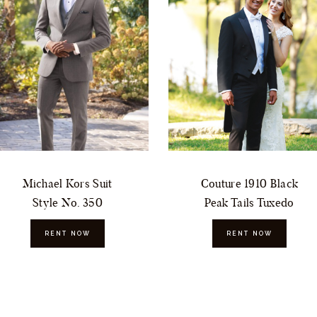
Michael Kors Suit
Couture 1910 Black
Style No. 350
Peak Tails Tuxedo
RENT NOW
RENT NOW