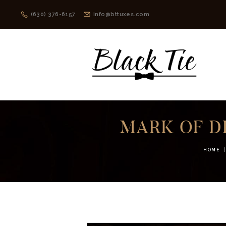
(630) 376-6157
info@bttuxes.com
MARK OF D
HOME