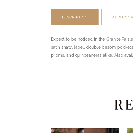
DESCRIPTION
ADDITION
Expect to be noticed in the Granite Paisley
satin shawl lapel, double besom pockets 
proms, and quinceaneras alike. Also avail
R