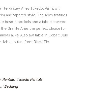
nite Paisley Aries Tuxedo. Pair it with
 trim and tapered style. The Aries features
uble besom pockets and a fabric covered
 the Granite Aries the perfect choice for
eras alike. Also available in Cobalt Blue
ailable to rent from Black Tie
n
Rentals
Tuxedo Rentals
,
,
m
Wedding
,