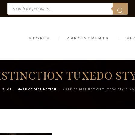
Products
STORES
search
APPOINTMENTS
SHOP
STORES
APPOINTMENTS
SH
SERVICES
ISTINCTION TUXEDO STYL
SHOP
MARK OF DISTINCTION
MARK OF DISTINCTION TUXEDO STYLE NO.