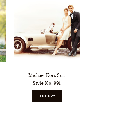
Michael Kors Suit
Style No. 991
RENT NOW