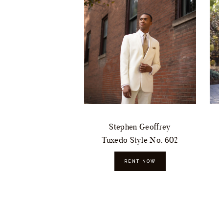
Stephen Geoffrey
Tuxedo Style No. 602
RENT NOW