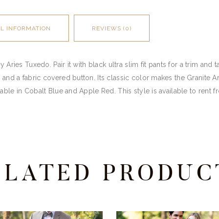
AL INFORMATION
REVIEWS (0)
 Aries Tuxedo. Pair it with black ultra slim fit pants for a trim and 
and a fabric covered button. Its classic color makes the Granite A
able in Cobalt Blue and Apple Red. This style is available to rent 
ELATED PRODUC