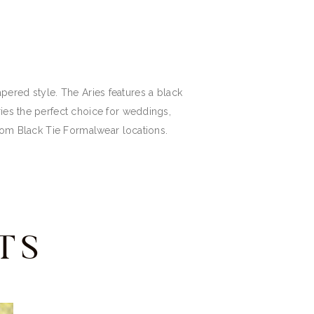
tapered style. The Aries features a black
ries the perfect choice for weddings,
from Black Tie Formalwear locations.
TS