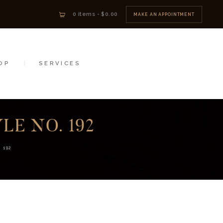
0 items
-
$0.00
MAKE AN APPOINTMENT
OP
SERVICES
E NO. 192
 192