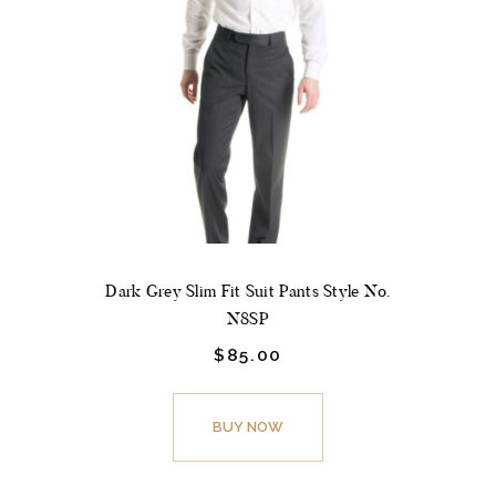
may
be
chosen
on
the
product
page
Dark Grey Slim Fit Suit Pants Style No.
N8SP
$
85.
00
This
product
BUY NOW
has
multiple