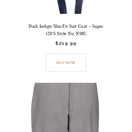
Dark Indigo Slim Fit Suit Coat – Super
120’s Style No. N9IC
$
219.
99
This
product
BUY NOW
has
multiple
variants.
The
options
may
be
chosen