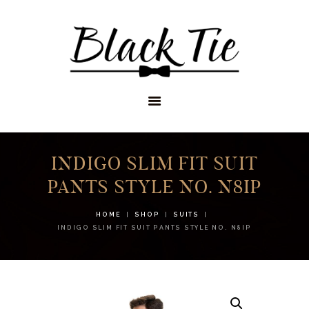
STORES
APPOINTMENTS
SHOP
SERVICES
INDIGO SLIM FIT SUIT
PANTS STYLE NO. N8IP
HOME
SHOP
SUITS
INDIGO SLIM FIT SUIT PANTS STYLE NO. N8IP