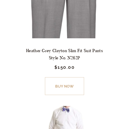
on
the
product
page
Heather Grey Clayton Slim Fit Suit Pants
Style No. N262P
$
150.
00
This
product
BUY NOW
has
multiple
variants.
The
options