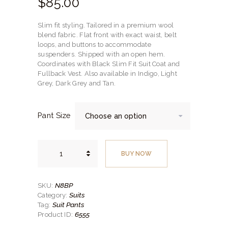
$
85.
00
Slim fit styling. Tailored in a premium wool
blend fabric. Flat front with exact waist, belt
loops, and buttons to accommodate
suspenders. Shipped with an open hem.
Coordinates with Black Slim Fit Suit Coat and
Fullback Vest. Also available in Indigo, Light
Grey, Dark Grey and Tan.
Pant Size
Black
Slim
BUY NOW
Fit
Suit
Pants
Style
No.
N8BP
SKU:
N8BP
Suits
Category:
quantity
Suit Pants
Tag:
6555
Product ID: