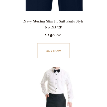
Navy Sterling Slim Fit Suit Pants Style
No. N372P
$
150.
00
This
product
BUY NOW
has
multiple
variants.
The
options
may
be
chosen