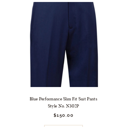
variants.
The
options
may
be
chosen
on
the
product
page
Blue Performance Slim Fit Suit Pants
Style No. N302P
$
150.
00
This