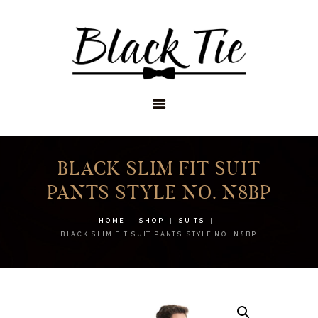
STORES
APPOINTMENTS
SHOP
SERVICES
BLACK SLIM FIT SUIT
PANTS STYLE NO. N8BP
HOME
SHOP
SUITS
BLACK SLIM FIT SUIT PANTS STYLE NO. N8BP