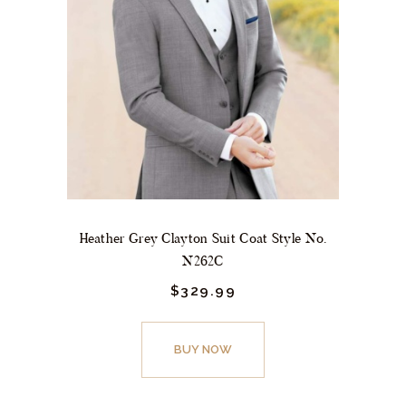
may
be
chosen
on
the
product
page
Heather Grey Clayton Suit Coat Style No.
N262C
$
329.
99
This
product
BUY NOW
has
multiple