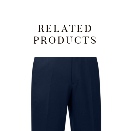
RELATED
PRODUCTS