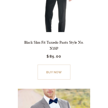
on
the
product
page
Black Slim Fit Tuxedo Pants Style No.
N18P
$
85.
00
This
product
BUY NOW
has
multiple
variants.
The
options