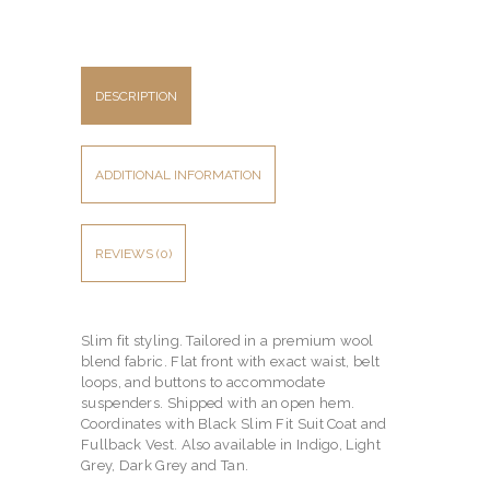
DESCRIPTION
ADDITIONAL INFORMATION
REVIEWS (0)
Slim fit styling. Tailored in a premium wool
blend fabric. Flat front with exact waist, belt
loops, and buttons to accommodate
suspenders. Shipped with an open hem.
Coordinates with Black Slim Fit Suit Coat and
Fullback Vest. Also available in Indigo, Light
Grey, Dark Grey and Tan.