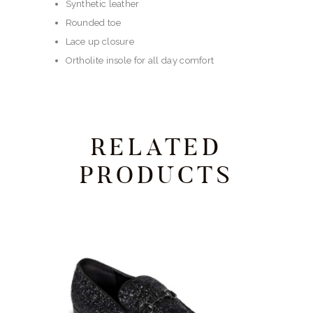
Synthetic leather
Rounded toe
Lace up closure
Ortholite insole for all day comfort
RELATED
PRODUCTS