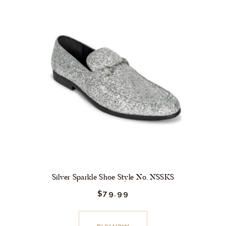
variants.
The
options
may
be
chosen
on
the
product
page
Silver Sparkle Shoe Style No. NSSKS
$
79.
99
This
product