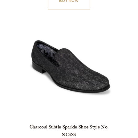
BUY NOW
has
multiple
variants.
The
options
may
be
chosen
on
the
product
page
Charcoal Subtle Sparkle Shoe Style No.
NCSSS