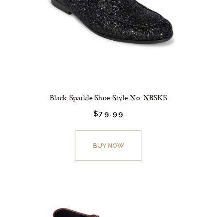
Black Sparkle Shoe Style No. NBSKS
$
79.
99
This
product
BUY NOW
has
multiple
variants.
The
options