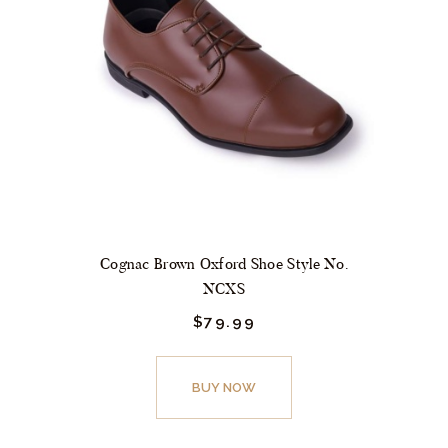
may
be
chosen
on
the
product
page
Cognac Brown Oxford Shoe Style No.
NCXS
$
79.
99
This
product
BUY NOW
has
multiple