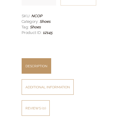
Oxford
Shoe
quantity
NCOP
SKU:
Shoes
Category:
Shoes
Tag:
12145
Product ID:
DESCRIPTION
ADDITIONAL INFORMATION
REVIEWS (0)