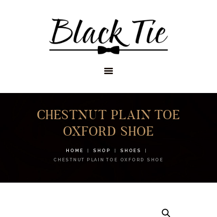
STORES
APPOINTMENTS
SHOP
SERVICES
CHESTNUT PLAIN TOE
OXFORD SHOE
HOME
SHOP
SHOES
CHESTNUT PLAIN TOE OXFORD SHOE