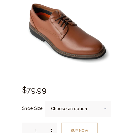
$
79.
99
Shoe Size
Chestnut
Plain
BUY NOW
Toe