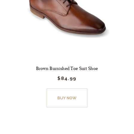
Brown Burnished Toe Suit Shoe
$
84.
99
This
product
BUY NOW
has
multiple
variants.
The