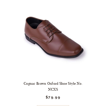
variants.
The
options
may
be
chosen
on
the
product
page
Cognac Brown Oxford Shoe Style No.
NCXS
$
79.
99
This