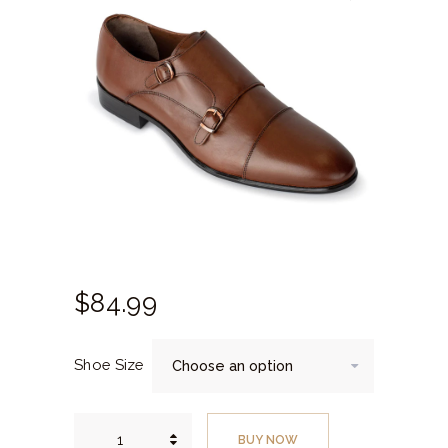
$
84.
99
Shoe Size
Brown
Monk
BUY NOW
Strap,