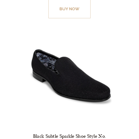
product
BUY NOW
has
multiple
variants.
The
options
may
be
chosen
on
the
product
page
Black Subtle Sparkle Shoe Style No.