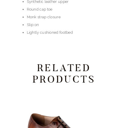
Synthetic leather upper
Round cap toe
Monk strap closure
Slip on
Lightly cushioned footbed
RELATED
PRODUCTS