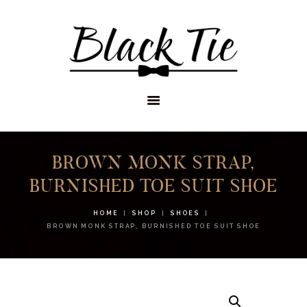
STORES
APPOINTMENTS
SHOP
SERVICES
BROWN MONK STRAP,
BURNISHED TOE SUIT SHOE
HOME
SHOP
SHOES
BROWN MONK STRAP, BURNISHED TOE SUIT SHOE