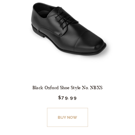
options
may
be
chosen
on
the
product
page
Black Oxford Shoe Style No. NBXS
$
79.
99
This
product
BUY NOW
has
multiple