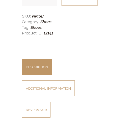
Burnished
Toe
Suit
Shoe
NMSB
SKU:
quantity
Shoes
Category:
Shoes
Tag:
12141
Product ID:
DESCRIPTION
ADDITIONAL INFORMATION
REVIEWS (0)