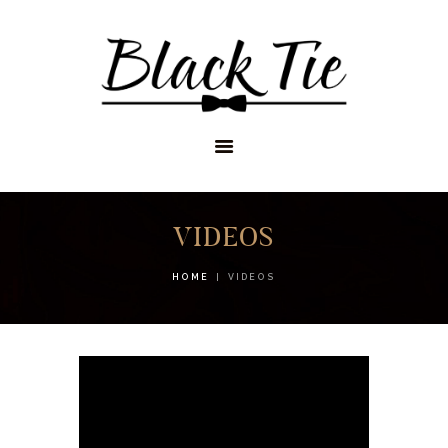
STORES
APPOINTMENTS
SHOP
SERVICES
VIDEOS
HOME
VIDEOS