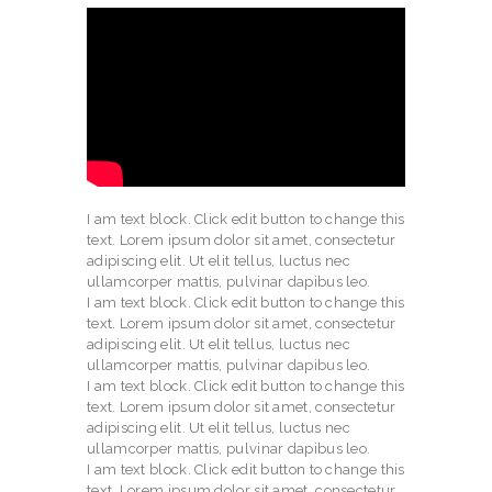
I am text block. Click edit button to change this
text. Lorem ipsum dolor sit amet, consectetur
adipiscing elit. Ut elit tellus, luctus nec
ullamcorper mattis, pulvinar dapibus leo.
I am text block. Click edit button to change this
text. Lorem ipsum dolor sit amet, consectetur
adipiscing elit. Ut elit tellus, luctus nec
ullamcorper mattis, pulvinar dapibus leo.
I am text block. Click edit button to change this
text. Lorem ipsum dolor sit amet, consectetur
adipiscing elit. Ut elit tellus, luctus nec
ullamcorper mattis, pulvinar dapibus leo.
I am text block. Click edit button to change this
text. Lorem ipsum dolor sit amet, consectetur