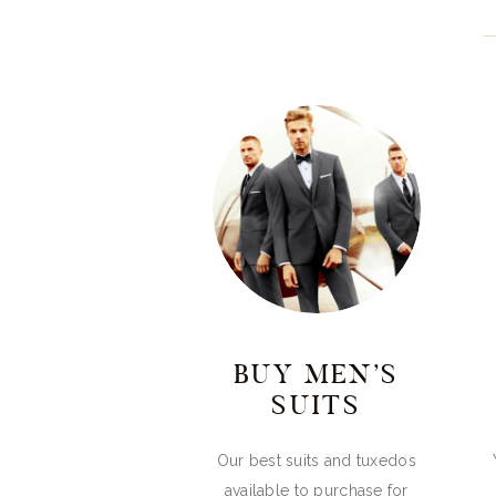
BUY MEN’S
SUITS
Our best suits and tuxedos
available to purchase for