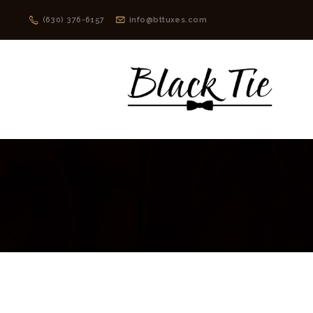
(630) 376-6157
info@bttuxes.com