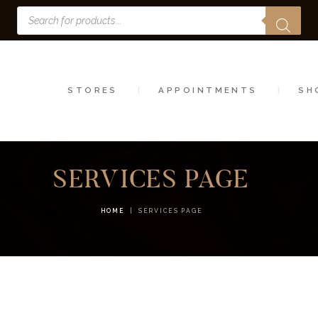
Products
STORES
search
APPOINTMENTS
SHOP
STORES
APPOINTMENTS
SH
SERVICES
SERVICES PAGE
HOME
SERVICES PAGE