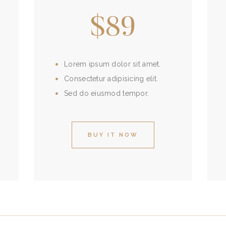
$89
Lorem ipsum dolor sit amet.
Consectetur adipisicing elit.
Sed do eiusmod tempor.
BUY IT NOW