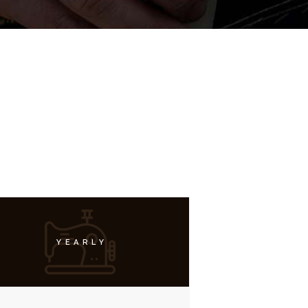
YEARLY