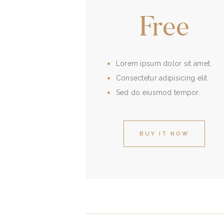
Free
Lorem ipsum dolor sit amet.
Consectetur adipisicing elit.
Sed do eiusmod tempor.
BUY IT NOW