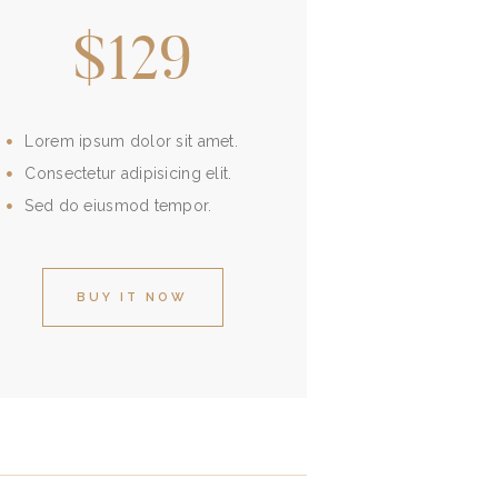
$129
Lorem ipsum dolor sit amet.
Consectetur adipisicing elit.
Sed do eiusmod tempor.
BUY IT NOW