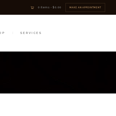
0 items
-
$0.00
MAKE AN APPOINTMENT
OP
SERVICES