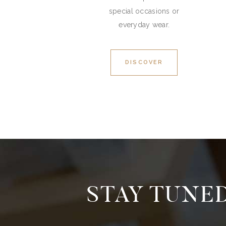
special occasions or
everyday wear.
DISCOVER
STAY TUNED