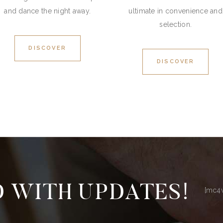
and dance the night away.
ultimate in convenience and
selection.
DISCOVER
DISCOVER
 WITH UPDATES!
[mc4w