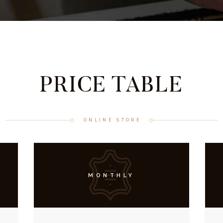
PRICE TABLE
ONLINE STORE
MONTHLY