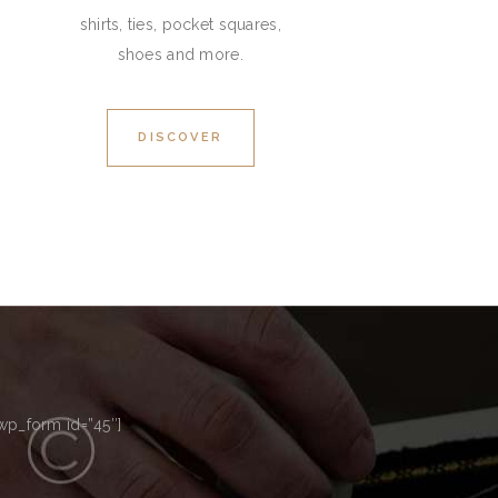
shirts, ties, pocket squares,
shoes and more.
DISCOVER
p_form id=”45″]