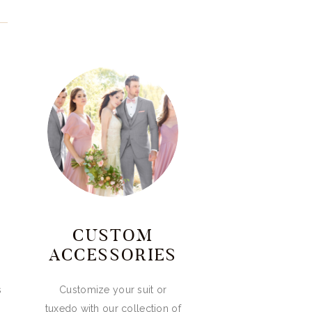
CUSTOM
ACCESSORIES
s
Customize your suit or
tuxedo with our collection of