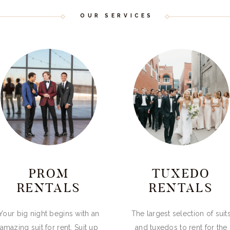
OUR SERVICES
PROM
TUXEDO
RENTALS
RENTALS
Your big night begins with an
The largest selection of suit
amazing suit for rent. Suit up
and tuxedos to rent for the