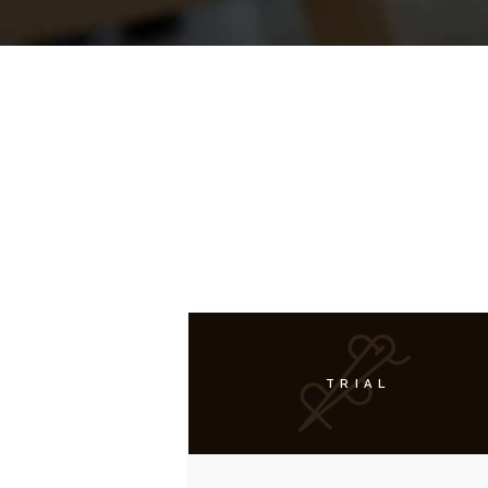
TRIAL