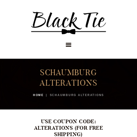
STORES
APPOINTMENTS
SHOP
SERVICES
SCHAUMBURG
ALTERATIONS
HOME
SCHAUMBURG ALTERATIONS
USE COUPON CODE:
ALTERATIONS (FOR FREE
SHIPPING)