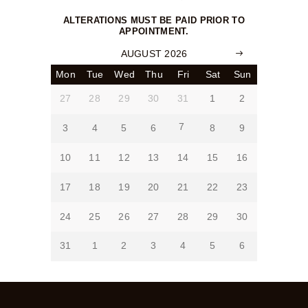
ALTERATIONS MUST BE PAID PRIOR TO
APPOINTMENT.
AUGUST 2026
Mon
Tue
Wed
Thu
Fri
Sat
Sun
27
28
29
30
31
1
2
7
3
4
5
6
8
9
10
11
12
13
14
15
16
17
18
19
20
21
22
23
24
25
26
27
28
29
30
31
1
2
3
4
5
6