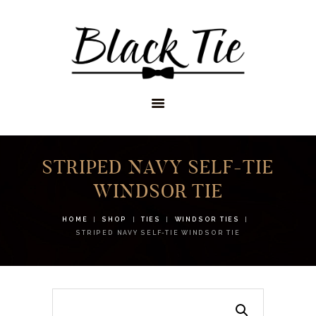
STORES
APPOINTMENTS
SHOP
SERVICES
STRIPED NAVY SELF-TIE
WINDSOR TIE
HOME
SHOP
TIES
WINDSOR TIES
STRIPED NAVY SELF-TIE WINDSOR TIE