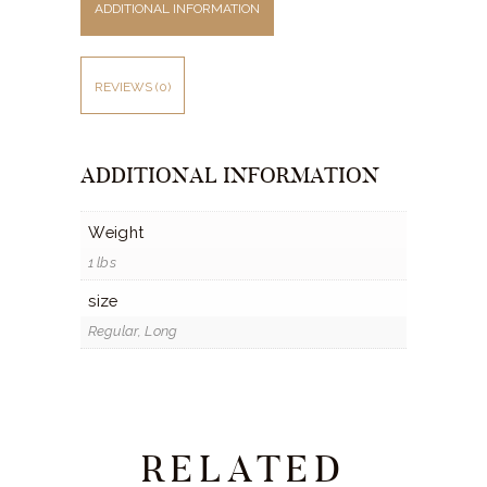
ADDITIONAL INFORMATION
REVIEWS (0)
ADDITIONAL INFORMATION
Weight
1 lbs
size
Regular, Long
RELATED