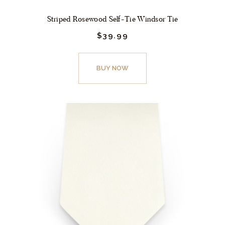
Striped Rosewood Self-Tie Windsor Tie
$
39.
99
This
product
BUY NOW
has
multiple
variants.
The
options
may
be
chosen
on
the
product