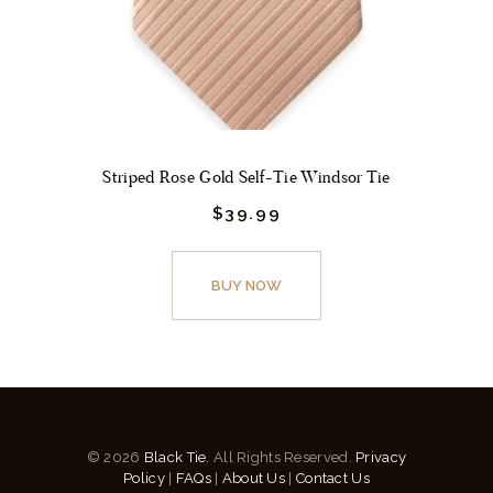
the
product
page
Striped Rose Gold Self-Tie Windsor Tie
$
39.
99
This
product
BUY NOW
has
multiple
variants.
The
options
© 2026
Black Tie.
All Rights Reserved.
Privacy
may
Policy
|
FAQs
|
About Us
|
Contact Us
be