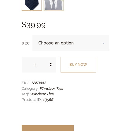
$
39.
99
size
Striped
Navy
BUY NOW
Self-
Tie
Windsor
Tie
quantity
NWXNA
SKU:
Windsor Ties
Category:
Windsor Ties
Tag:
13568
Product ID: