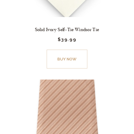
page
Solid Ivory Self-Tie Windsor Tie
$
39.
99
This
product
BUY NOW
has
multiple
variants.
The
options
may
be
chosen
on