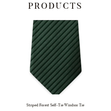
PRODUCTS
Striped Forest Self-Tie Windsor Tie