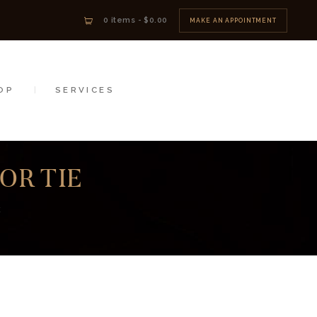
0 items
-
$0.00
MAKE AN APPOINTMENT
OP
SERVICES
OR TIE
E