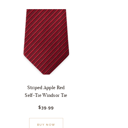
Striped Apple Red
Self-Tie Windsor Tie
$
39.
99
This
BUY NOW