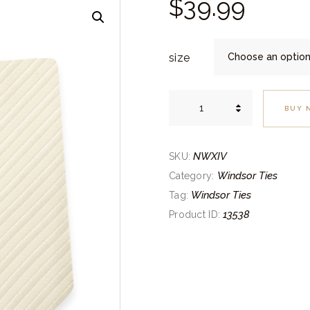
$
39.
99
size
Striped
Ivory
BUY 
Self-
Tie
Windsor
Tie
quantity
NWXIV
SKU:
Windsor Ties
Category:
Windsor Ties
Tag:
13538
Product ID: