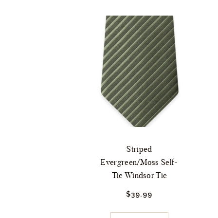
Striped
Evergreen/Moss Self-
Tie Windsor Tie
$
39.
99