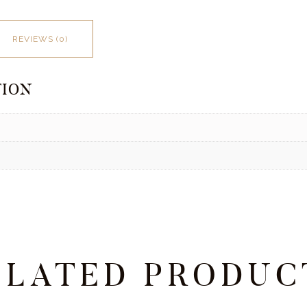
REVIEWS (0)
TION
ELATED PRODUC