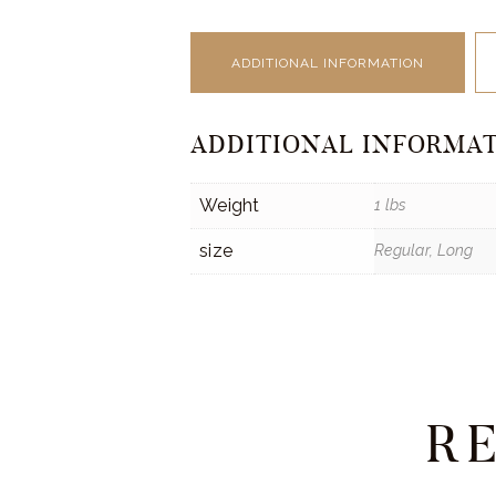
ADDITIONAL INFORMATION
ADDITIONAL INFORMA
Weight
1 lbs
size
Regular, Long
R