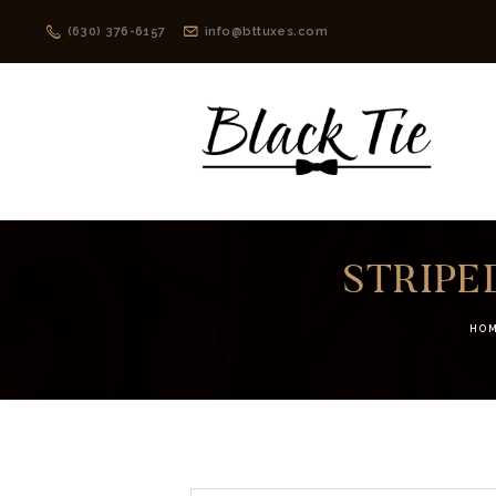
(630) 376-6157
info@bttuxes.com
STRIPE
HO