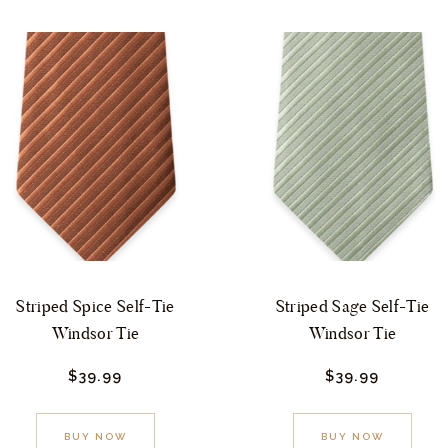
Striped Spice Self-Tie
Striped Sage Self-Tie
Windsor Tie
Windsor Tie
$
39.
99
$
39.
99
This
This
BUY NOW
BUY NOW