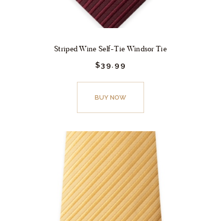
page
Striped Wine Self-Tie Windsor Tie
$
39.
99
This
product
BUY NOW
has
multiple
variants.
The
options
may
be
chosen
on