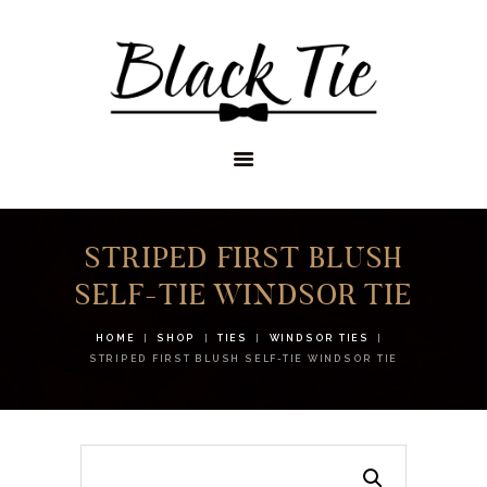
STORES
APPOINTMENTS
SHOP
SERVICES
STRIPED FIRST BLUSH
SELF-TIE WINDSOR TIE
HOME
SHOP
TIES
WINDSOR TIES
STRIPED FIRST BLUSH SELF-TIE WINDSOR TIE