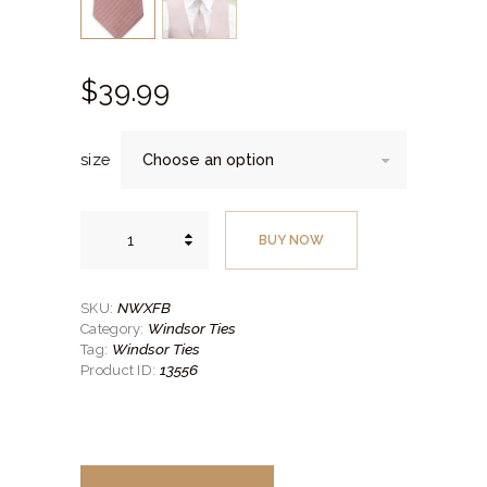
$
39.
99
size
Striped
First
BUY NOW
Blush
Self-
Tie
Windsor
Tie
NWXFB
SKU:
quantity
Windsor Ties
Category:
Windsor Ties
Tag:
13556
Product ID: