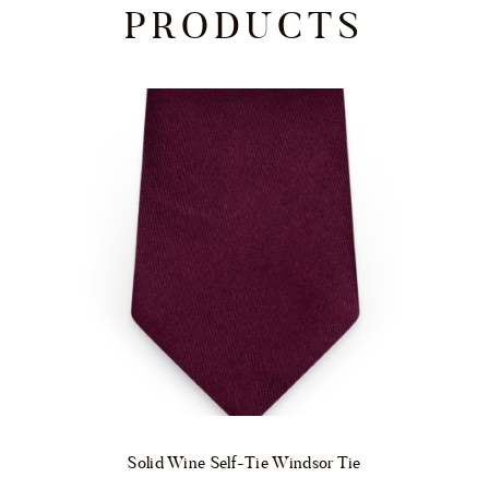
PRODUCTS
Solid Wine Self-Tie Windsor Tie