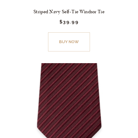
Striped Navy Self-Tie Windsor Tie
$
39.
99
This
product
BUY NOW
has
multiple
variants.
The
options
may
be
chosen
on
the
product