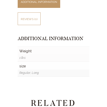
ADDITIONAL INFORMATION
REVIEWS (0)
ADDITIONAL INFORMATION
Weight
1 lbs
size
Regular, Long
RELATED