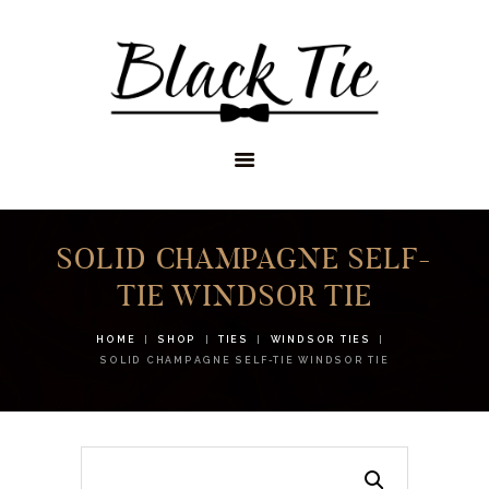
STORES
APPOINTMENTS
SHOP
SERVICES
SOLID CHAMPAGNE SELF-
TIE WINDSOR TIE
HOME
SHOP
TIES
WINDSOR TIES
SOLID CHAMPAGNE SELF-TIE WINDSOR TIE