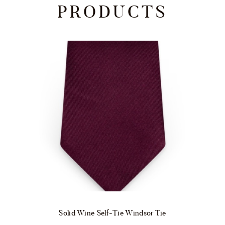
PRODUCTS
Solid Wine Self-Tie Windsor Tie