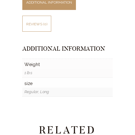
ADDITIONAL INFORMATION
REVIEWS (0)
ADDITIONAL INFORMATION
Weight
1 lbs
size
Regular, Long
RELATED