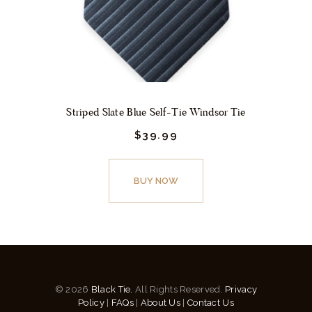
the
product
page
Striped Slate Blue Self-Tie Windsor Tie
$
39.
99
This
product
BUY NOW
has
multiple
variants.
The
options
© 2026
Black Tie.
All Rights Reserved.
Privacy
may
Policy
|
FAQs
|
About Us
|
Contact Us
be