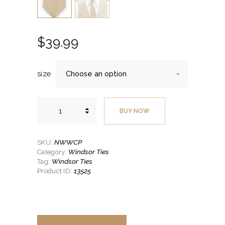
$
39.
99
size
Solid
Champagne
BUY NOW
Self-
Tie
Windsor
Tie
quantity
NWWCP
SKU:
Windsor Ties
Category:
Windsor Ties
Tag:
13525
Product ID: