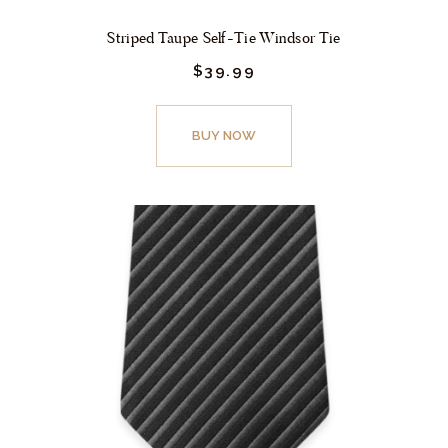
Striped Taupe Self-Tie Windsor Tie
$
39.
99
This
product
BUY NOW
has
multiple
variants.
The
options
may
be
chosen
on
the
product