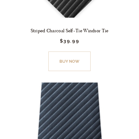
page
Striped Charcoal Self-Tie Windsor Tie
$
39.
99
This
product
BUY NOW
has
multiple
variants.
The
options
may
be
chosen
on