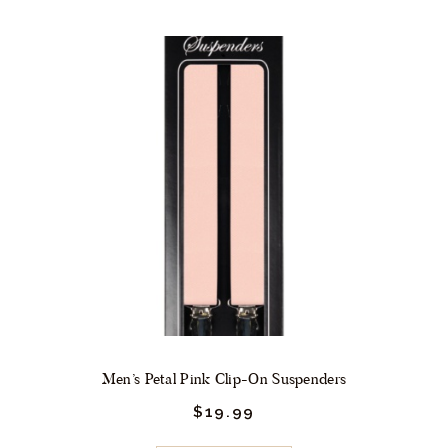
Men’s Petal Pink Clip-On Suspenders
$
19.
99