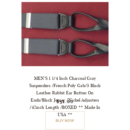
MEN’S 1 1/4 Inch Charcoal Gray
Suspenders /French Poly Gab/3 Black
Leather Rabbit Ear Button On
Ends/Black Joiner /Nickel Adjusters
$
51.
00
/42inch Length /BOXED ** Made In
USA **
BUY NOW