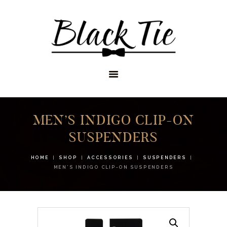
STORES
APPOINTMENTS
SHOP
SERVICES
MEN’S INDIGO CLIP-ON
SUSPENDERS
HOME
SHOP
ACCESSORIES
SUSPENDERS
MEN’S INDIGO CLIP-ON SUSPENDERS