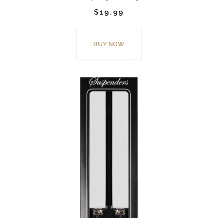
$
19.
99
BUY NOW