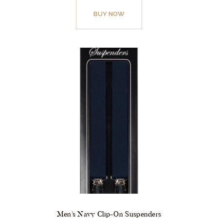
BUY NOW
Men’s Navy Clip-On Suspenders