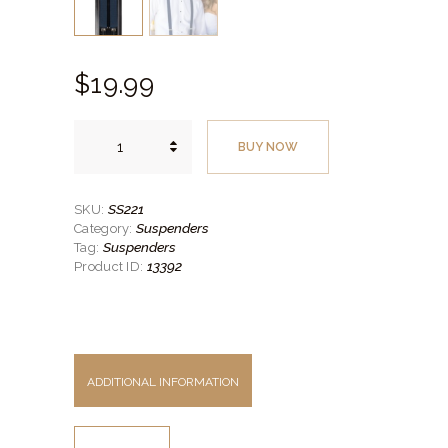
$
19.
99
Men's
Indigo
BUY NOW
Clip-
on
Suspenders
quantity
SS221
SKU:
Suspenders
Category:
Suspenders
Tag:
13392
Product ID:
ADDITIONAL INFORMATION