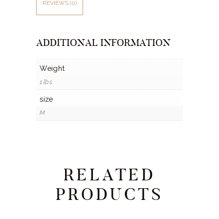
REVIEWS (0)
ADDITIONAL INFORMATION
Weight
1 lbs
size
M
RELATED
PRODUCTS