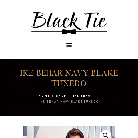
STORES
APPOINTMENTS
SHOP
SERVICES
IKE BEHAR NAVY BLAKE
TUXEDO
HOME
SHOP
IKE BEHAR
IKE BEHAR NAVY BLAKE TUXEDO