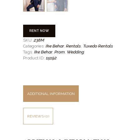
RENT NOW
238M
SKU:
Ike Behar
Rentals
Tuxedo Rentals
Categories:
,
,
Ike Behar
Prom
Wedding
Tags:
,
,
15192
Product ID:
ADDITIONAL INFORMATION
REVIEWS (0)