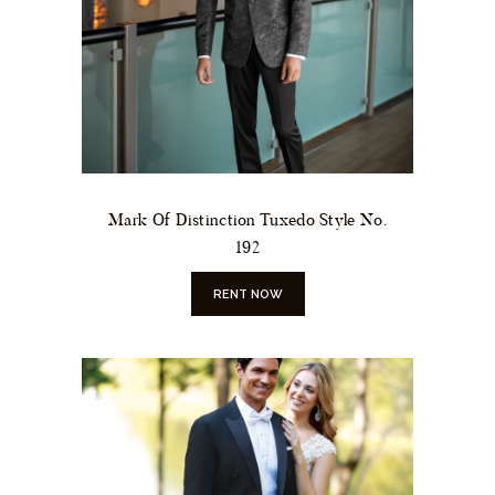
Mark Of Distinction Tuxedo Style No.
192
RENT NOW