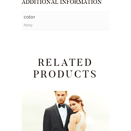
ADDITIONAL INFORMATION
color
Navy
RELATED
PRODUCTS