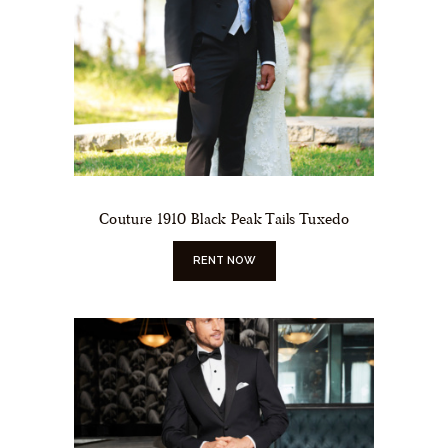
Couture 1910 Black Peak Tails Tuxedo
RENT NOW