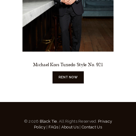
Michael Kors Tuxedo Style No. 921
RENT NOW
© 2026
Black Tie.
All Rights Reserved.
Privacy
Policy
|
FAQs
|
About Us
|
Contact Us