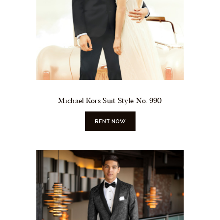
Michael Kors Suit Style No. 990
RENT NOW